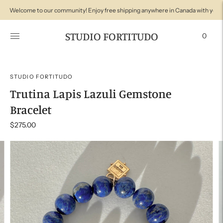
Welcome to our community! Enjoy free shipping anywhere in Canada with your
Welcome to Studio Fortitudo! We're so glad you're here with us!
STUDIO FORTITUDO
0
STUDIO FORTITUDO
Trutina Lapis Lazuli Gemstone
Bracelet
$275.00