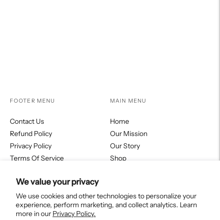
your
Facebook
Twitter
Pinterest
cart
FOOTER MENU
MAIN MENU
Contact Us
Home
Refund Policy
Our Mission
Privacy Policy
Our Story
Terms Of Service
Shop
Fortitudo Journal
We value your privacy
Collections
We use cookies and other technologies to personalize your
experience, perform marketing, and collect analytics. Learn
more in our
Privacy Policy.