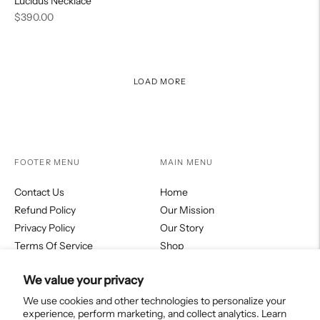
Lucidus Necklace
Regular
$390.00
price
LOAD MORE
FOOTER MENU
MAIN MENU
Contact Us
Home
Refund Policy
Our Mission
Privacy Policy
Our Story
Terms Of Service
Shop
Fortitudo Journal
We value your privacy
Collections
We use cookies and other technologies to personalize your
experience, perform marketing, and collect analytics. Learn