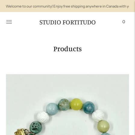
Welcome to Studio Fortitudo! We're so glad you're here with us!
STUDIO FORTITUDO
0
Products