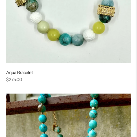
Aqua Bracelet
Regular
$275.00
price