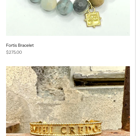
Fortis Bracelet
Regular
$275.00
price