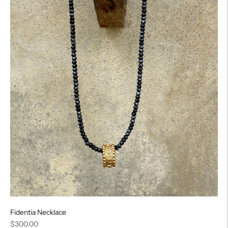
Fidentia Necklace
Regular
$300.00