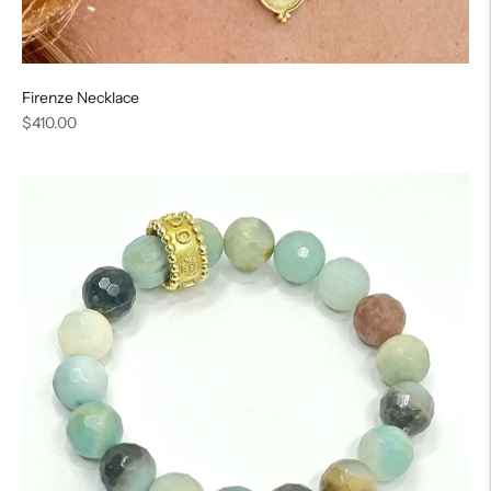
Firenze Necklace
Regular
$410.00
price