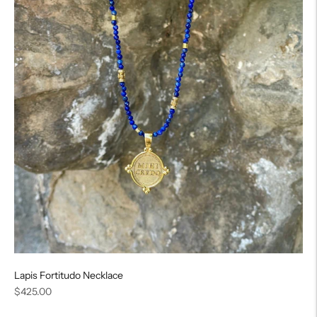
Lapis Fortitudo Necklace
Regular
$425.00
price