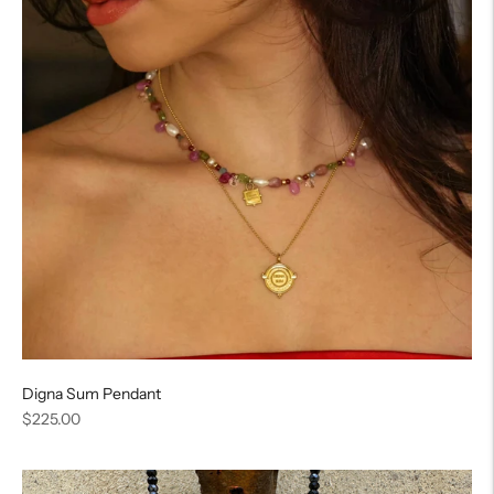
Digna Sum Pendant
Regular
$225.00
price