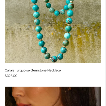
Callais Turquoise Gemstone Necklace
Regular
$325.00
price