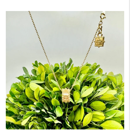
price