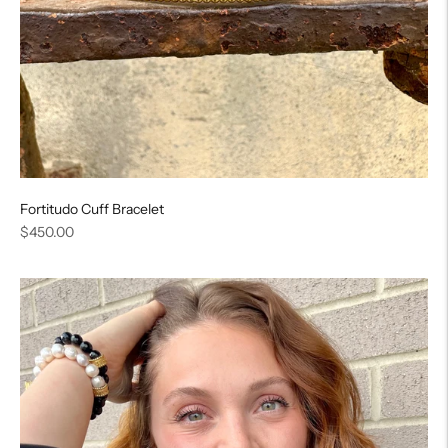
Fortitudo Cuff Bracelet
Regular
$450.00
price