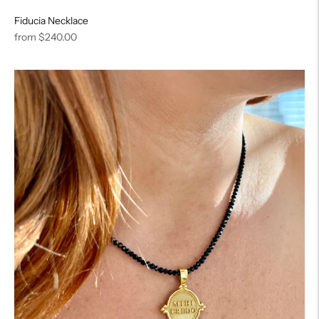
Fiducia Necklace
Regular
from
$240.00
price