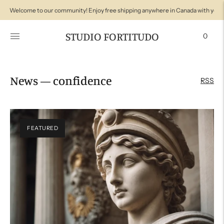
Welcome to our community! Enjoy free shipping anywhere in Canada with your
STUDIO FORTITUDO
0
News
— confidence
RSS
FEATURED