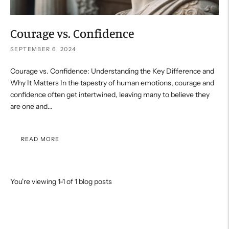
Courage vs. Confidence
SEPTEMBER 6, 2024
Courage vs. Confidence: Understanding the Key Difference and
Why It Matters In the tapestry of human emotions, courage and
confidence often get intertwined, leaving many to believe they
are one and...
READ MORE
You're viewing 1-1 of 1 blog posts